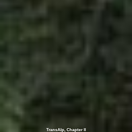
TransAlp, Chapter II