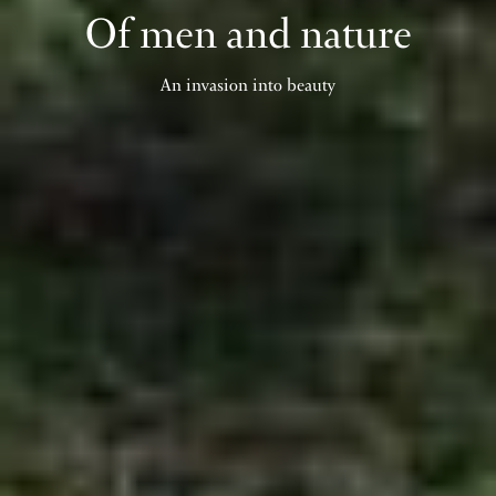
Of men and nature
An invasion into beauty