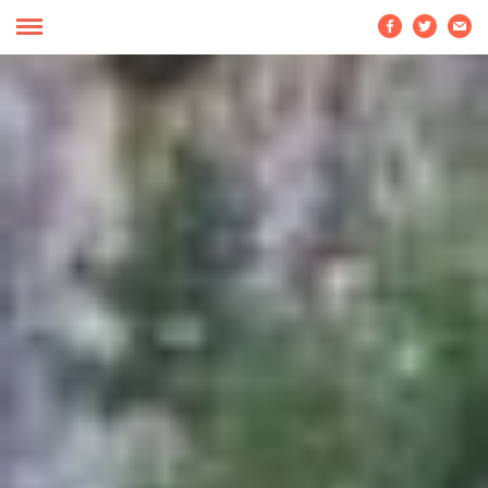


