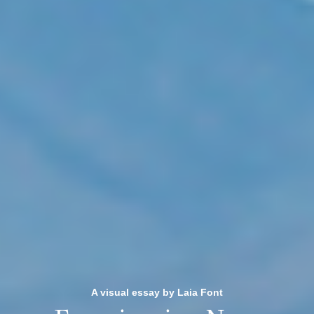
A visual essay by Laia Font