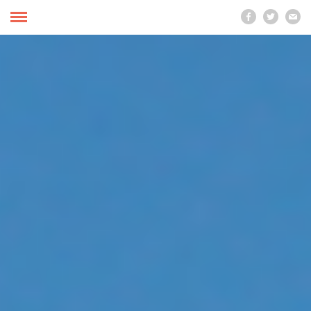


