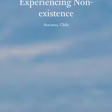
Experiencing Non-
existence
Atacama, Chile