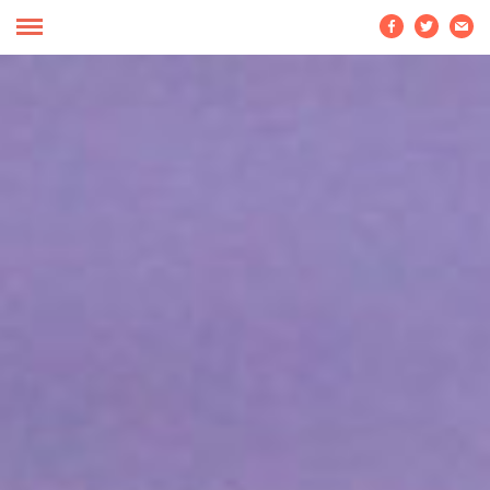


