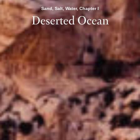
Sand, Salt, Water, Chapter I
Deserted Ocean