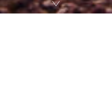
The road to Wadi Dana is long and
deserted. No signs indicate where to
go. We walk to the edge and look
out. An endless stony desert,
interrupted by dry bushes that
somehow survive with the little water
they can draw from the ground and
the occasional rain that falls. The
valley stretches in front of us, turning
into an ocean of hills and mountains
in the distance.