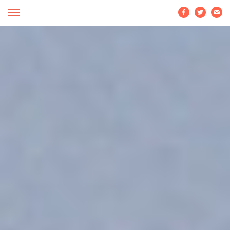


