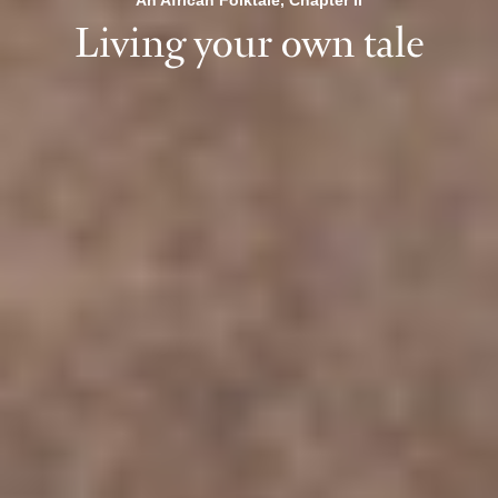
An African Folktale, Chapter II
Living your own tale